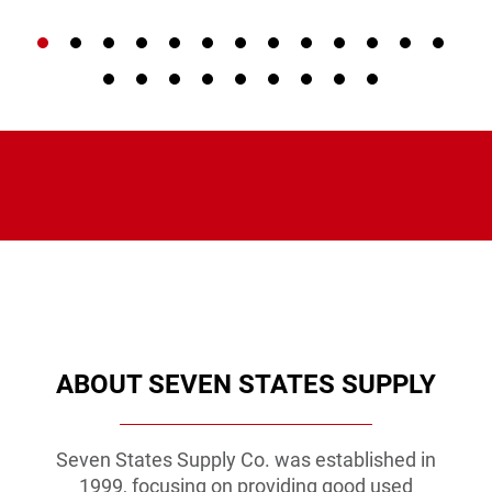
VIEW PRODUCT
VIEW PRODUCT
VIEW PRODUCT
ABOUT SEVEN STATES SUPPLY
Seven States Supply Co. was established in
1999, focusing on providing good used