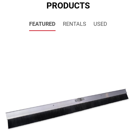
PRODUCTS
FEATURED
RENTALS
USED
SALE