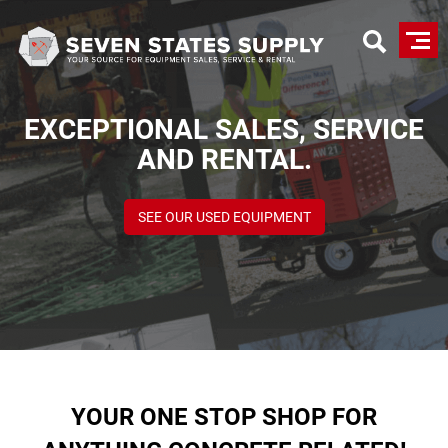
Skip
to
main
content
EXCEPTIONAL SALES, SERVICE
AND RENTAL.
SEE OUR USED EQUIPMENT
YOUR ONE STOP SHOP FOR