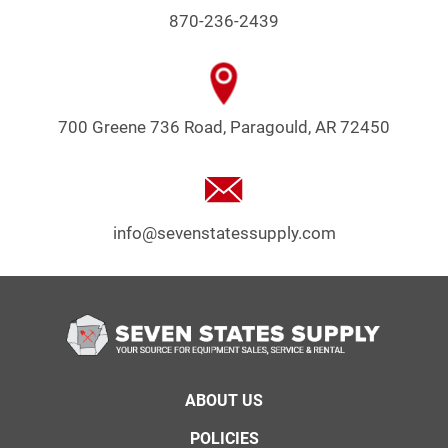
870-236-2439
700 Greene 736 Road, Paragould, AR 72450
info@sevenstatessupply.com
Footer
ABOUT US
menu
POLICIES