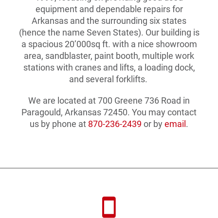
equipment and dependable repairs for
Arkansas and the surrounding six states
(hence the name Seven States). Our building is
a spacious 20’000sq ft. with a nice showroom
area, sandblaster, paint booth, multiple work
stations with cranes and lifts, a loading dock,
and several forklifts.
We are located at 700 Greene 736 Road in
Paragould, Arkansas 72450. You may contact
us by phone at
870-236-2439
or by
email
.