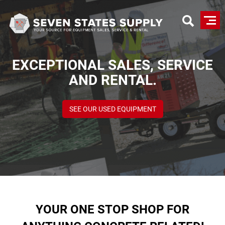
Skip
to
main
content
EXCEPTIONAL SALES, SERVICE
AND RENTAL.
SEE OUR USED EQUIPMENT
YOUR ONE STOP SHOP FOR