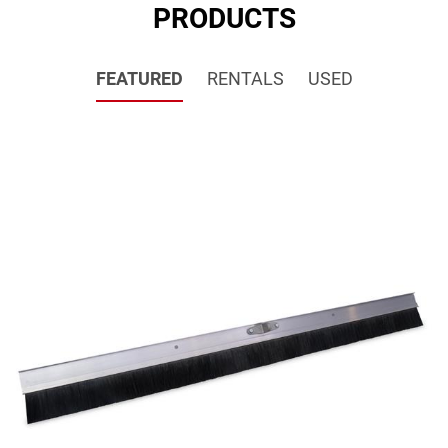
PRODUCTS
FEATURED
RENTALS
USED
SALE