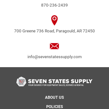
870-236-2439
700 Greene 736 Road, Paragould, AR 72450
info@sevenstatessupply.com
Footer
ABOUT US
menu
POLICIES