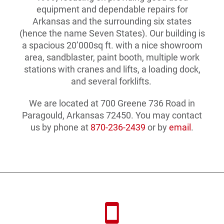
equipment and dependable repairs for
Arkansas and the surrounding six states
(hence the name Seven States). Our building is
a spacious 20’000sq ft. with a nice showroom
area, sandblaster, paint booth, multiple work
stations with cranes and lifts, a loading dock,
and several forklifts.
We are located at 700 Greene 736 Road in
Paragould, Arkansas 72450. You may contact
us by phone at
870-236-2439
or by
email
.