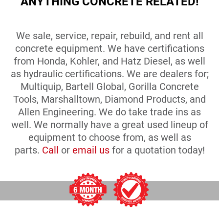
ANYTHING CONCRETE RELATED!
We sale, service, repair, rebuild, and rent all
concrete equipment. We have certifications
from Honda, Kohler, and Hatz Diesel, as well
as hydraulic certifications. We are dealers for;
Multiquip, Bartell Global, Gorilla Concrete
Tools, Marshalltown, Diamond Products, and
Allen Engineering. We do take trade ins as
well. We normally have a great used lineup of
equipment to choose from, as well as
parts.
Call
or
email us
for a quotation today!