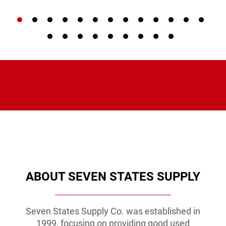
VIEW PRODUCT
VIEW PRODUCT
VIEW PRODUCT
ABOUT SEVEN STATES SUPPLY
Seven States Supply Co. was established in
1999, focusing on providing good used