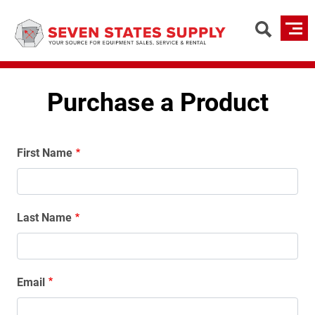
Skip
to
main
content
Purchase a Product
Name
First Name
Last Name
Email