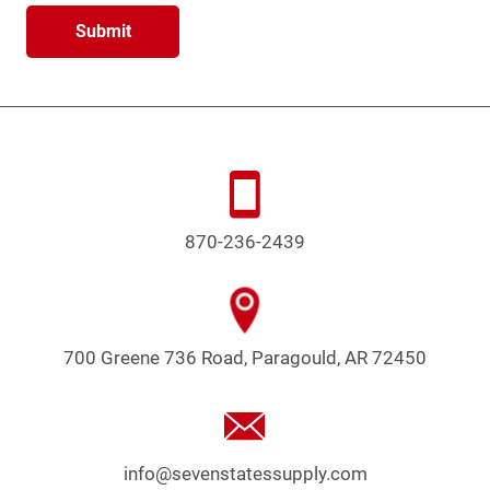
870-236-2439
700 Greene 736 Road, Paragould, AR 72450
info@sevenstatessupply.com