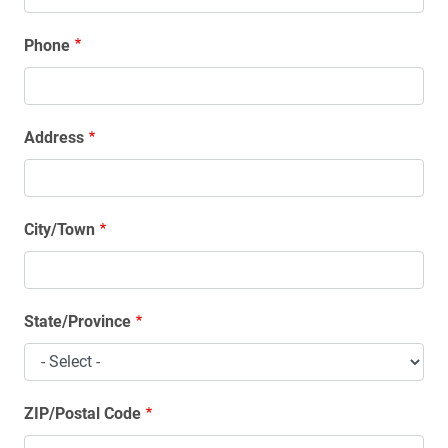
Phone
Address
Address
City/Town
State/Province
ZIP/Postal Code