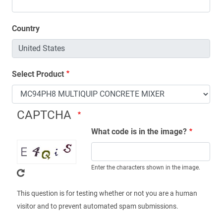
Country
Select Product
CAPTCHA
What code is in the image?
Enter the characters shown in the image.
This question is for testing whether or not you are a human
visitor and to prevent automated spam submissions.