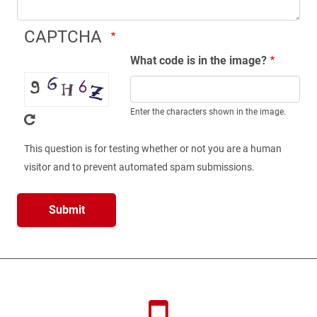
CAPTCHA
What code is in the image?
Enter the characters shown in the image.
This question is for testing whether or not you are a human
visitor and to prevent automated spam submissions.