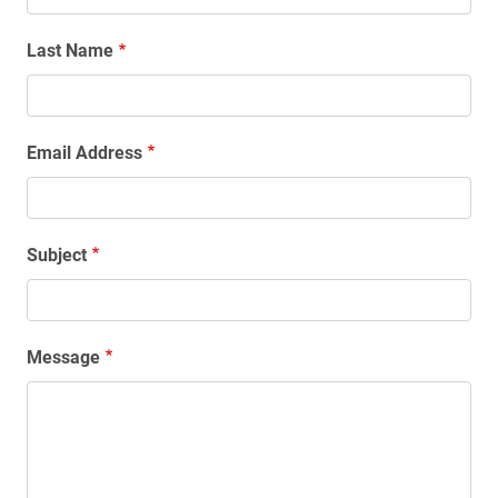
Last Name
Email Address
Subject
Message