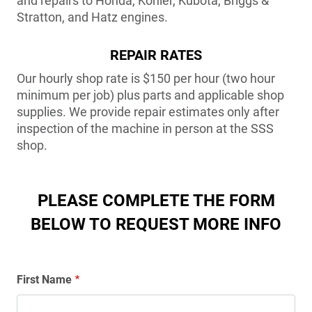
and repairs to Honda, Kohler, Kubota, Briggs &
Stratton, and Hatz engines.
REPAIR RATES
Our hourly shop rate is $150 per hour (two hour
minimum per job) plus parts and applicable shop
supplies. We provide repair estimates only after
inspection of the machine in person at the SSS
shop.
PLEASE COMPLETE THE FORM
BELOW TO REQUEST MORE INFO
Name
First Name