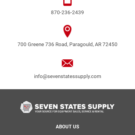
870-236-2439
700 Greene 736 Road, Paragould, AR 72450
info@sevenstatessupply.com
Footer
ABOUT US
menu