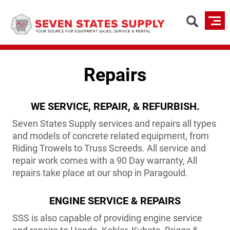
Skip
to
main
content
Repairs
WE SERVICE, REPAIR, & REFURBISH.
Seven States Supply services and repairs all types
and models of concrete related equipment, from
Riding Trowels to Truss Screeds. All service and
repair work comes with a 90 Day warranty, All
repairs take place at our shop in Paragould.
ENGINE SERVICE & REPAIRS
SSS is also capable of providing engine service