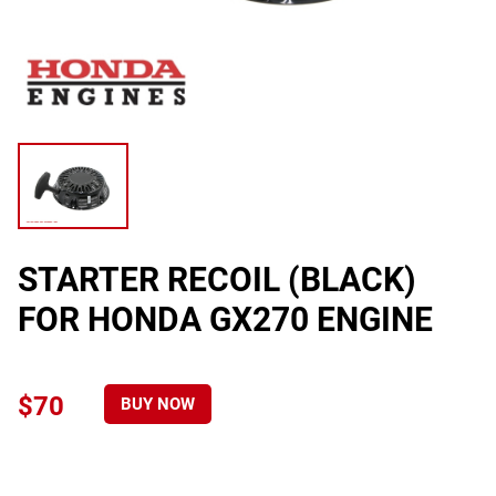
STARTER RECOIL (BLACK)
FOR HONDA GX270 ENGINE
$70
BUY NOW