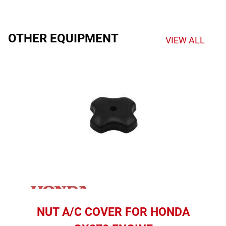
OTHER EQUIPMENT
VIEW ALL
NUT A/C COVER FOR HONDA