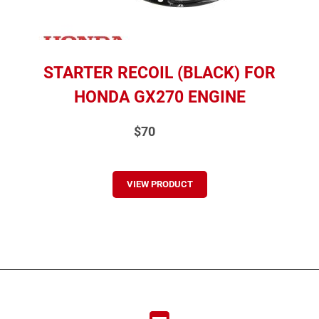
STARTER RECOIL (BLACK) FOR
HONDA GX270 ENGINE
$70
VIEW PRODUCT