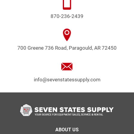
870-236-2439
700 Greene 736 Road, Paragould, AR 72450
info@sevenstatessupply.com
Footer
ABOUT US