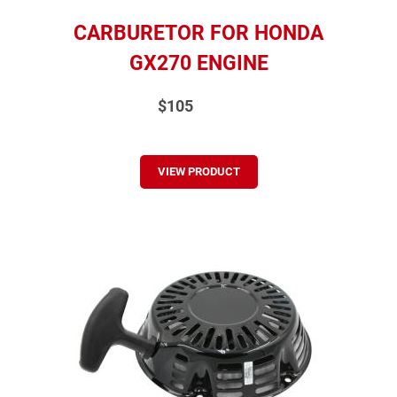
CARBURETOR FOR HONDA
GX270 ENGINE
$105
VIEW PRODUCT