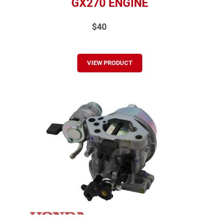
GX270 ENGINE
$40
VIEW PRODUCT