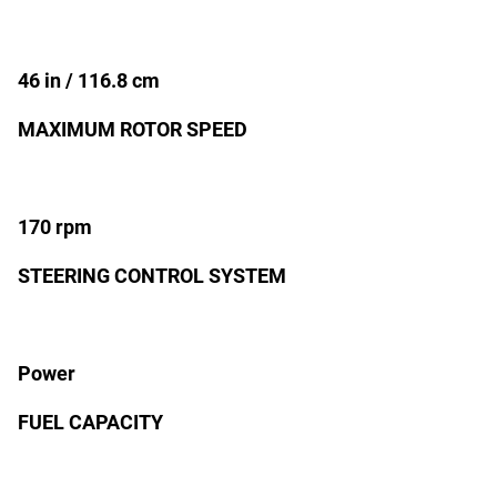
46 in / 116.8 cm
MAXIMUM ROTOR SPEED
170 rpm
STEERING CONTROL SYSTEM
Power
FUEL CAPACITY