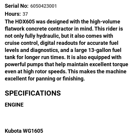
Serial No:
6050423001
Hours:
37
The HDX605 was designed with the high-volume
flatwork concrete contractor in mind. This rider is
not only fully hydraulic, but it also comes with
cruise control, digital readouts for accurate fuel
levels and diagnostics, and a large 13-gallon fuel
tank for longer run times. It is also equipped with
powerful pumps that help maintain excellent torque
even at high rotor speeds. This makes the machine
excellent for panning or finishing.
SPECIFICATIONS
ENGINE
Kubota WG1605