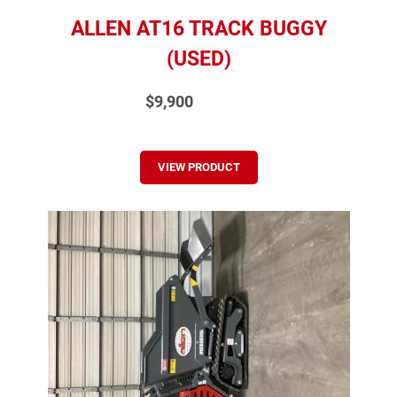
ALLEN AT16 TRACK BUGGY
(USED)
$9,900
VIEW PRODUCT