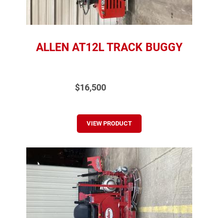
ALLEN AT12L TRACK BUGGY
$16,500
VIEW PRODUCT