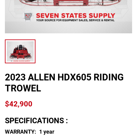
2023 ALLEN HDX605 RIDING
TROWEL
$42,900
SPECIFICATIONS :
WARRANTY:
1 year