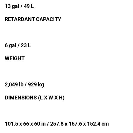
13 gal / 49 L
RETARDANT CAPACITY
6 gal / 23 L
WEIGHT
2,049 lb / 929 kg
DIMENSIONS (L X W X H)
101.5 x 66 x 60 in / 257.8 x 167.6 x 152.4 cm