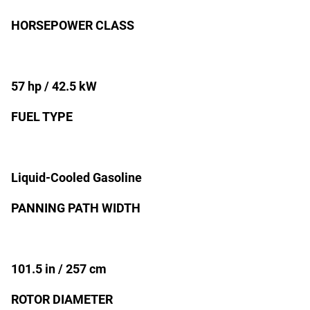
HORSEPOWER CLASS
57 hp / 42.5 kW
FUEL TYPE
Liquid-Cooled Gasoline
PANNING PATH WIDTH
101.5 in / 257 cm
ROTOR DIAMETER