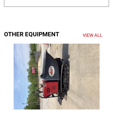
OTHER EQUIPMENT
VIEW ALL