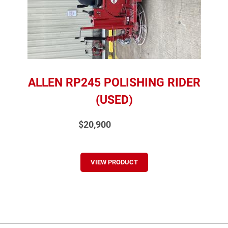
ALLEN RP245 POLISHING RIDER
(USED)
$20,900
VIEW PRODUCT