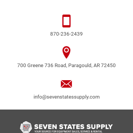
870-236-2439
700 Greene 736 Road, Paragould, AR 72450
info@sevenstatessupply.com