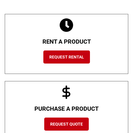
RENT A PRODUCT
REQUEST RENTAL
PURCHASE A PRODUCT
REQUEST QUOTE